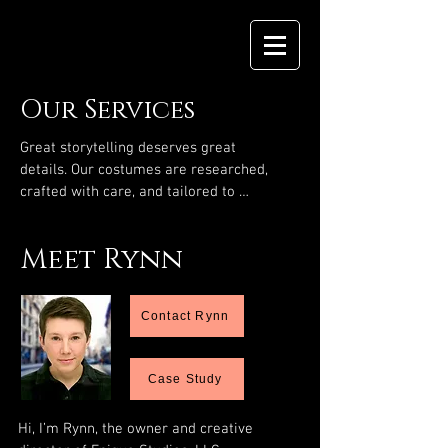
Our Services
Great storytelling deserves great 
details. Our costumes are researched, 
crafted with care, and tailored to 
deepen character, setting, and emotion
—whether your film is set in 1909 or 
Meet Rynn
2090. Together, we can bring your vision 
to life.
Contact Rynn
Case Study
Hi, I’m Rynn, the owner and creative 