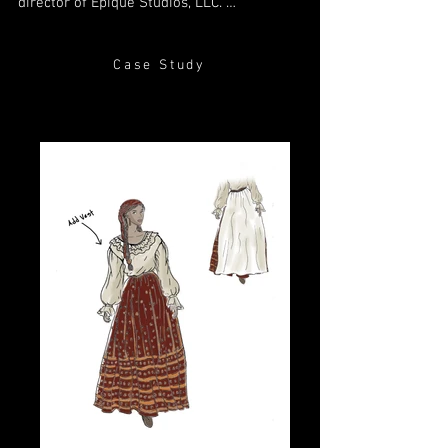
director of Epique Studios, LLC. 

I love to tell stories through film, and I'm 
just as thrilled to partner with creatives 
Case Study
like to you to design the perfect costumes 
for your characters. I'm an out-of-the the 
box thinker, and love finding unique 
solutions to fit each project. If you're 
looking for a collaborator who 
understands and values both the creative 
and logistical sides of filmmaking, let’s 
talk. I can't wait to see what we'll create 
together.

-Rachel “Rynn” Scribner